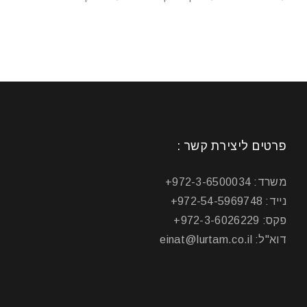
פרטים ליצירת קשר :
משרד: 972-3-6500034+
נייד: 972-54-5969748+
פקס: 972-3-6026229+
דוא"ל: einat@lurtam.co.il