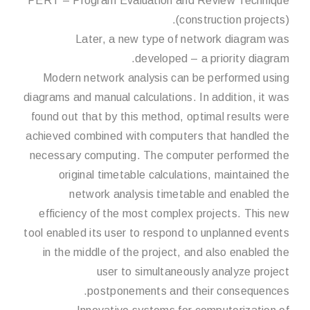
PERT – Program Evaluation and Review Technique
(construction projects).
Later, a new type of network diagram was
developed – a priority diagram.
Modern network analysis can be performed using
diagrams and manual calculations. In addition, it was
found out that by this method, optimal results were
achieved combined with computers that handled the
necessary computing. The computer performed the
original timetable calculations, maintained the
network analysis timetable and enabled the
efficiency of the most complex projects. This new
tool enabled its user to respond to unplanned events
in the middle of the project, and also enabled the
user to simultaneously analyze project
postponements and their consequences.