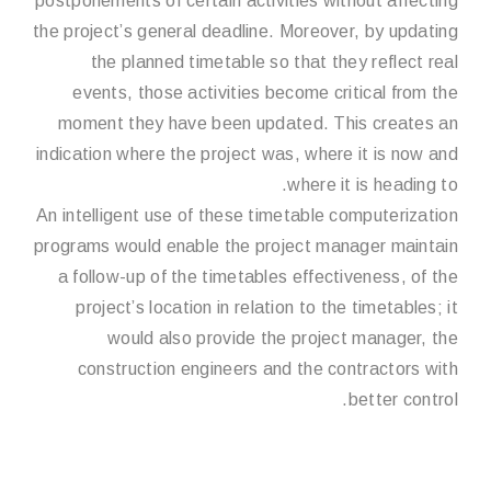
postponements of certain activities without affecting
the project’s general deadline. Moreover, by updating
the planned timetable so that they reflect real
events, those activities become critical from the
moment they have been updated. This creates an
indication where the project was, where it is now and
where it is heading to.
An intelligent use of these timetable computerization
programs would enable the project manager maintain
a follow-up of the timetables effectiveness, of the
project’s location in relation to the timetables; it
would also provide the project manager, the
construction engineers and the contractors with
better control.