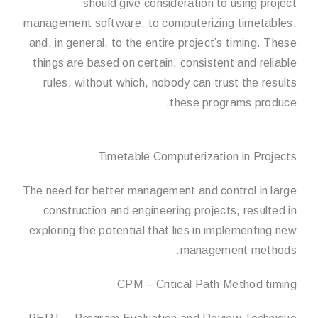
should give consideration to using project
management software, to computerizing timetables,
and, in general, to the entire project’s timing. These
things are based on certain, consistent and reliable
rules, without which, nobody can trust the results
these programs produce.
Timetable Computerization in Projects
The need for better management and control in large
construction and engineering projects, resulted in
exploring the potential that lies in implementing new
management methods.
CPM – Critical Path Method timing