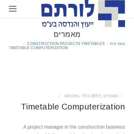
מאמרים
/
CONSTRUCTION PROJECTS TIMETABLES
/
עמוד בית
TIMETABLE COMPUTERIZATION
Articles
,
כללי @en
,
מאמרים
/
/
Timetable Computerization
A project manager in the construction business