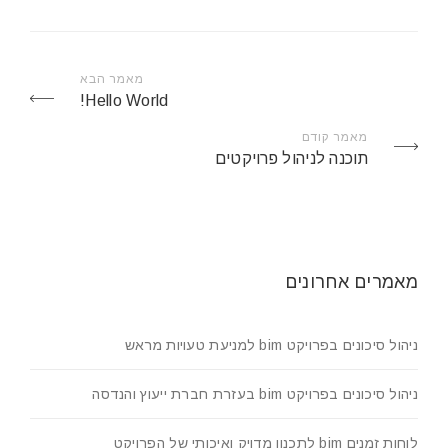
מאמר הבא
Hello World!
מאמר קודם
תוכנה לניהול פרויקטים
מאמרים אחרונים
ניהול סיכונים בפרויקט bim למניעת טעויות מראש
ניהול סיכונים בפרויקט bim בעזרת חברת ייעוץ והנדסה
לוחות זמנים bim לתכנון מדויק ואיכותי של הפרויקט