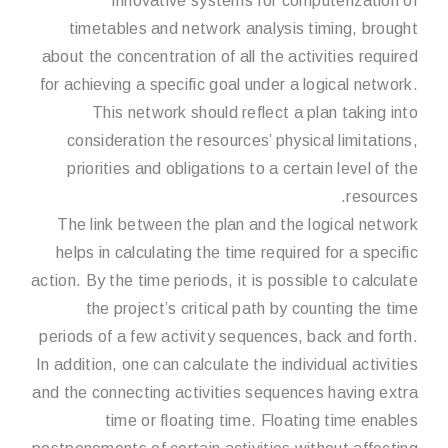
Innovative systems for computerization of
timetables and network analysis timing, brought
about the concentration of all the activities required
for achieving a specific goal under a logical network.
This network should reflect a plan taking into
consideration the resources’ physical limitations,
priorities and obligations to a certain level of the
resources.
The link between the plan and the logical network
helps in calculating the time required for a specific
action. By the time periods, it is possible to calculate
the project’s critical path by counting the time
periods of a few activity sequences, back and forth.
In addition, one can calculate the individual activities
and the connecting activities sequences having extra
time or floating time. Floating time enables